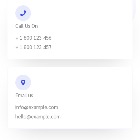
Call Us On
+ 1 800 123 456
+ 1 800 123 457
Email us
info@example.com
hello@example.com