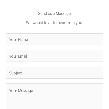
Send us a Message
We would love to hear from you!
N
a
m
E
e
m
*
a
S
i
u
l
b
C
*
j
o
e
m
c
m