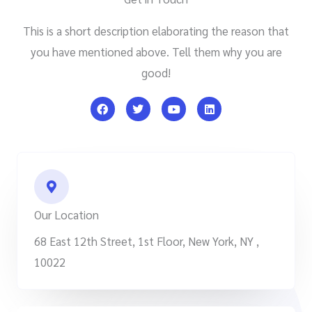
This is a short description elaborating the reason that
you have mentioned above. Tell them why you are
good!
F
T
Y
L
a
w
o
i
c
i
u
n
e
t
t
k
b
t
u
e
o
e
b
d
o
r
e
i
k
n
Our Location
68 East 12th Street, 1st Floor, New York, NY ,
10022